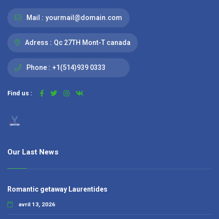
Mail :
yourmail@domain.com
Adress :
Qc 27TH Mont-T canada
Phone :
+1(514)939 0333
Find us :
Our Last News
Romantic getaway Laurentides
avril 13, 2026