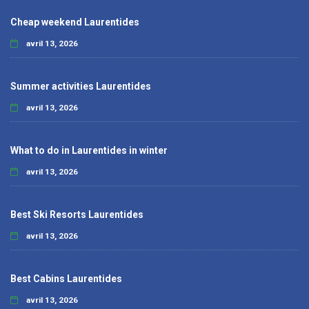
Cheap weekend Laurentides
avril 13, 2026
Summer activities Laurentides
avril 13, 2026
What to do in Laurentides in winter
avril 13, 2026
Best Ski Resorts Laurentides
avril 13, 2026
Best Cabins Laurentides
avril 13, 2026