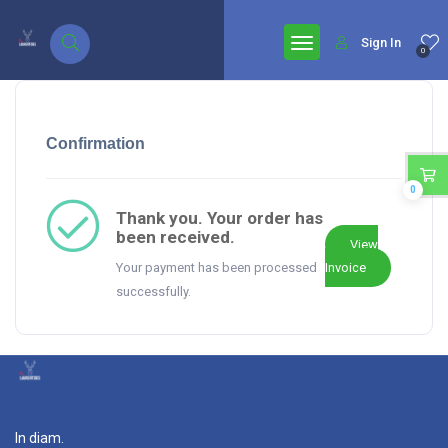
google.com, pub-7771653571439304, DIRECT, f08c47fec0942fa0
Sign In
0
Confirmation
0
Thank you. Your order has
been received.
View
Your payment has been processed
Invoice
successfully.
In diam.