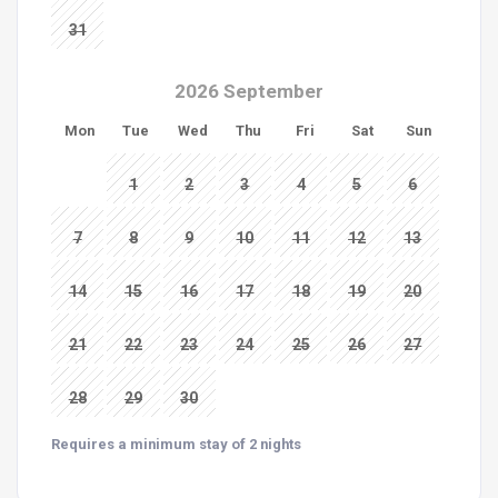
31
2026 September
Mon
Tue
Wed
Thu
Fri
Sat
Sun
1
2
3
4
5
6
7
8
9
10
11
12
13
14
15
16
17
18
19
20
21
22
23
24
25
26
27
28
29
30
Requires a minimum stay of 2 nights