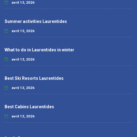
avril 13, 2026
Summer activities Laurentides
avril 13, 2026
What to do in Laurentides in winter
avril 13, 2026
Best Ski Resorts Laurentides
avril 13, 2026
Best Cabins Laurentides
avril 13, 2026