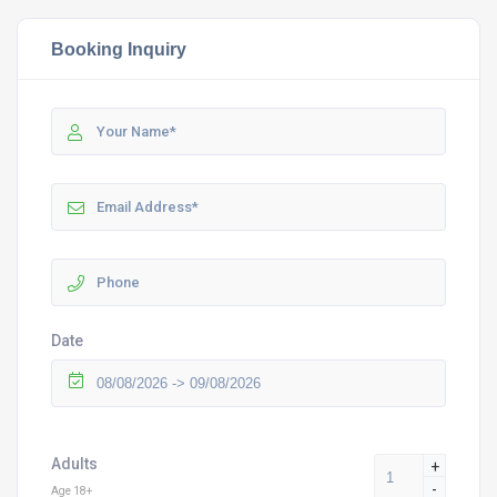
Booking Inquiry
Date
Adults
+
-
Age 18+