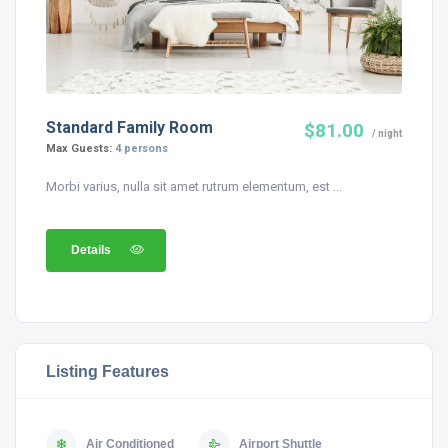
Standard Family Room
$81.00
/ night
Max Guests:
4 persons
Morbi varius, nulla sit amet rutrum elementum, est ...
Details
Listing Features
Air Conditioned
Airport Shuttle