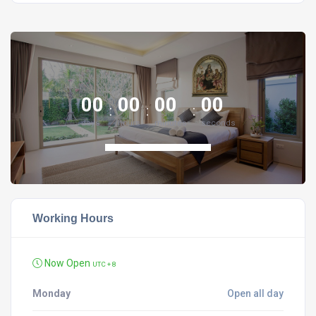
00
00
00
00
days
hours
minutes
seconds
Working Hours
Now Open
UTC + 8
Monday
Open all day