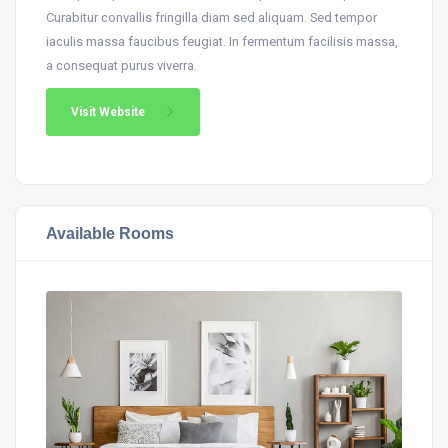
Curabitur convallis fringilla diam sed aliquam. Sed tempor
iaculis massa faucibus feugiat. In fermentum facilisis massa,
a consequat purus viverra.
Visit Website
Available Rooms