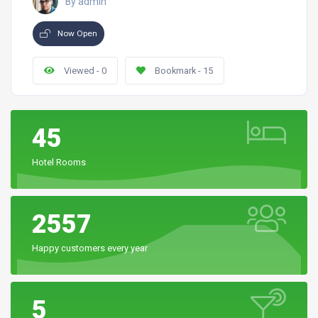
By admin
Now Open
Viewed - 0
Bookmark - 15
45
Hotel Rooms
2557
Happy customers every year
5