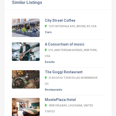
Similar Listings
City Street Coffee
1327 INTERVALE AVE, BRONX, NY, USA
Cars
A Consortium of music
515, AMSTERDAM AVENUE, NEW YORK,
USA
Events
The Goggi Restaurant
2144 CH DU TOUR DU LAC NOMININGUE
QC
Restaurants
MontePlaza Hotel
NEW ORLEANS, LOUISIANA, UNITED
STATES