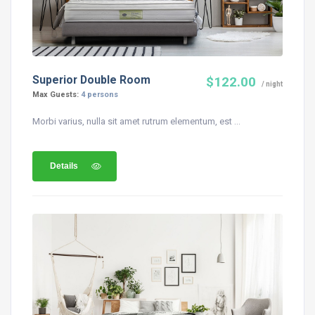
Superior Double Room
$122.00
/ night
Max Guests:
4 persons
Morbi varius, nulla sit amet rutrum elementum, est ...
Details