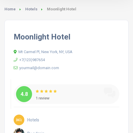
Home
Hotels
Moonlight Hotel
Moonlight Hotel
Mt Carmel Pl, New York, NY, USA
+7(123)987654
yourmail@domain.com
4.8
1 review
Hotels