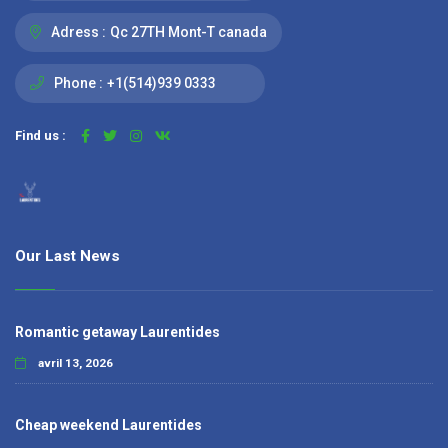
Adress :
Qc 27TH Mont-T canada
Phone :
+1(514)939 0333
Find us :
Our Last News
Romantic getaway Laurentides
avril 13, 2026
Cheap weekend Laurentides