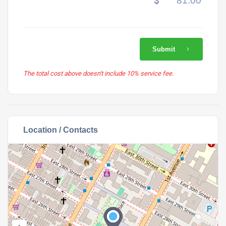
$
Submit
The total cost above doesn't include 10% service fee.
Location / Contacts