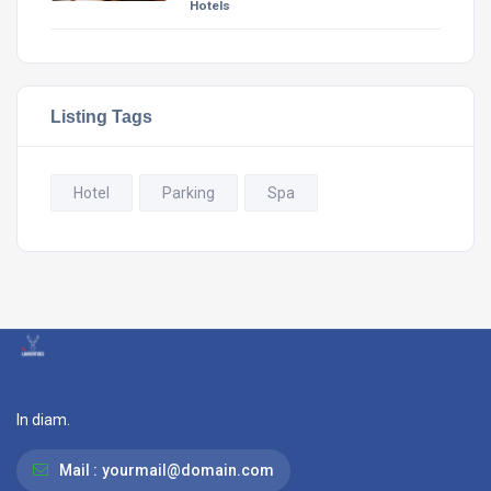
Hotels
Listing Tags
Hotel
Parking
Spa
In diam.
Mail :
yourmail@domain.com