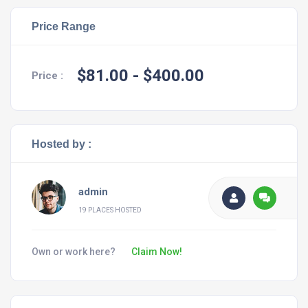
Price Range
$81.00
- $400.00
Price :
Hosted by :
admin
19 PLACES HOSTED
Own or work here?
Claim Now!