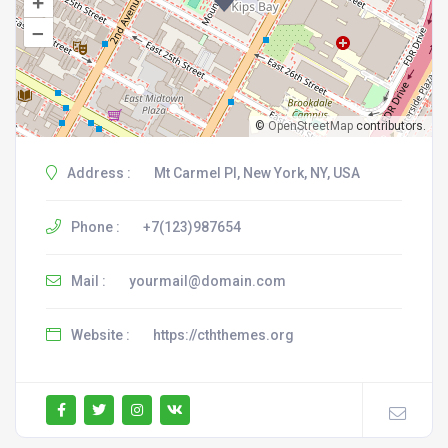
+
–
©
OpenStreetMap
contributors.
Address :
Mt Carmel Pl, New York, NY, USA
Phone :
+7(123)987654
Mail :
yourmail@domain.com
Website :
https://cththemes.org