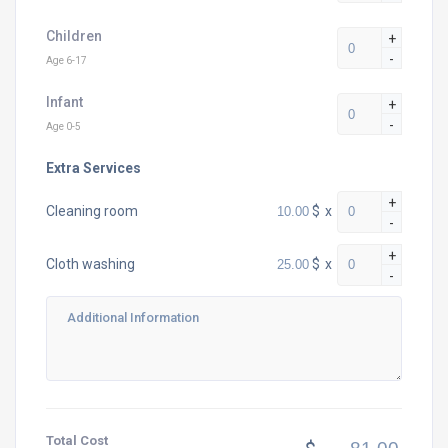
Children
+
-
Age 6-17
Infant
+
-
Age 0-5
Extra Services
+
$
x
Cleaning room
-
+
$
x
Cloth washing
-
Total Cost