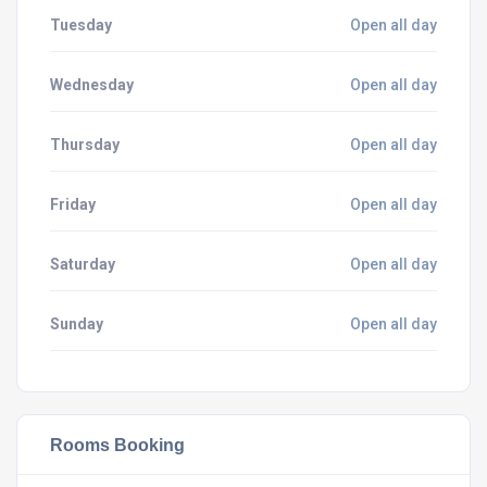
Tuesday
Open all day
Wednesday
Open all day
Thursday
Open all day
Friday
Open all day
Saturday
Open all day
Sunday
Open all day
Rooms Booking