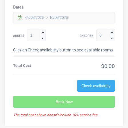
Dates
+
+
ADULTS
CHILDREN
-
-
Click on Check availability button to see available rooms
$0.00
Total Cost
Check availability
Book Now
The total cost above doesn't include 10% service fee.