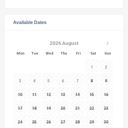
Available Dates
2026 August
Mon
Tue
Wed
Thu
Fri
Sat
Sun
1
2
3
4
5
6
7
8
9
10
11
12
13
14
15
16
17
18
19
20
21
22
23
24
25
26
27
28
29
30