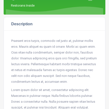
Restorans Inside
Description
Praesent eros turpis, commodo vel justo at, pulvinar mollis
eros. Mauris aliquet eu quam id ornare. Morbi ac quam enim.
Cras vitae nulla condimentum, semper dolor non, faucibus
dolor. Vivamus adipiscing eros quis orci fringilla, sed pretium
lectus viverra. Pellentesque habitant morbi tristique senectus
et netus et malesuada fames ac turpis egestas. Donec nec
velit non odio aliquam suscipit. Sed non neque faucibus,
condimentum lectus at, accumsan enim.
Lorem ipsum dolor sit amet, consectetur adipiscing elit.
Maecenas in pulvinar neque. Nulla finibus lobortis pulvinar.
Donec a consectetur nulla. Nulla posuere sapien vitae lectus
suscipit, et pulvinar nisi tincidunt. Aliquam erat volutpat.