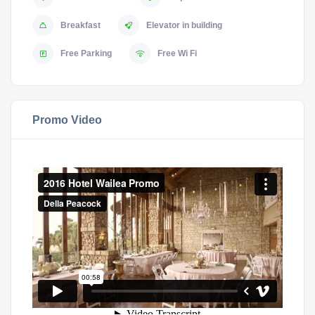
Breakfast
Elevator in building
Free Parking
Free Wi Fi
Promo Video