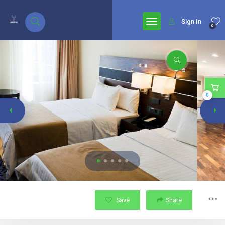
google.com, pub-7771653571439304, DIRECT, f08c47fec0942fa0
Sign In
0
0
Save
Share