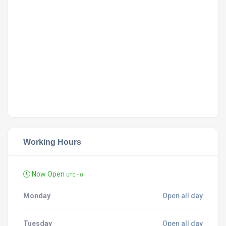
Working Hours
Now Open
UTC + 0
Monday
Open all day
Tuesday
Open all day