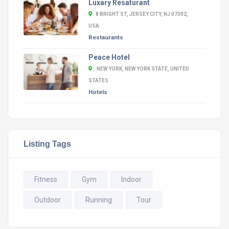
Luxary Resaturant
8 BRIGHT ST, JERSEY CITY, NJ 07302,
USA
Restaurants
Peace Hotel
NEW YORK, NEW YORK STATE, UNITED
STATES
Hotels
Listing Tags
Fitness
Gym
Indoor
Outdoor
Running
Tour