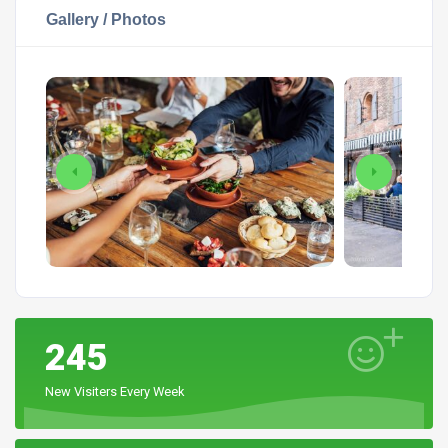
Gallery / Photos
245
New Visiters Every Week