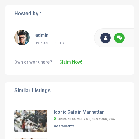
Hosted by :
admin
19 PLACES HOSTED
Own or work here?
Claim Now!
Similar Listings
Iconic Cafe in Manhattan
42 MONTGOMERY ST, NEW YORK, USA
Restaurants