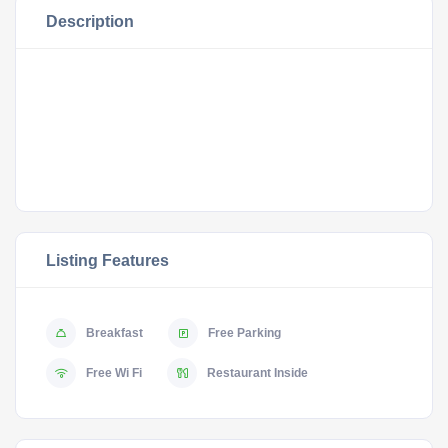
Description
Listing Features
Breakfast
Free Parking
Free Wi Fi
Restaurant Inside