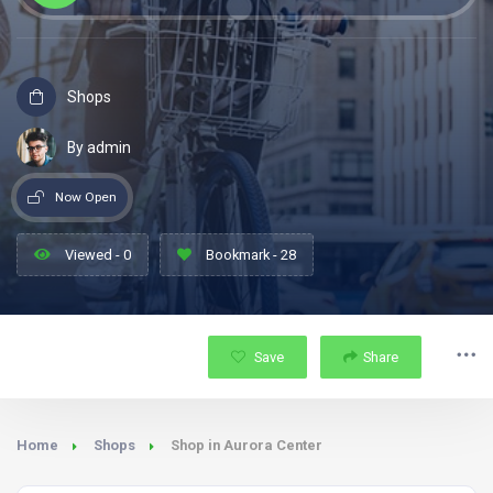
Shops
By admin
Now Open
Viewed - 0
Bookmark - 28
Save
Share
Home
Shops
Shop in Aurora Center