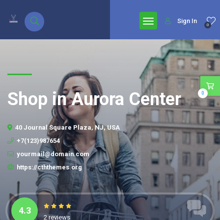
google.com, pub-7771653571439304, DIRECT, f08c47fec0942fa0
Sign In
0
Shop in Aurora Center
0
40 Journal Square Plaza, NJ, USA
+7(123)987654
yourmail@domain.com
https://cththemes.org
4.3
2 reviews