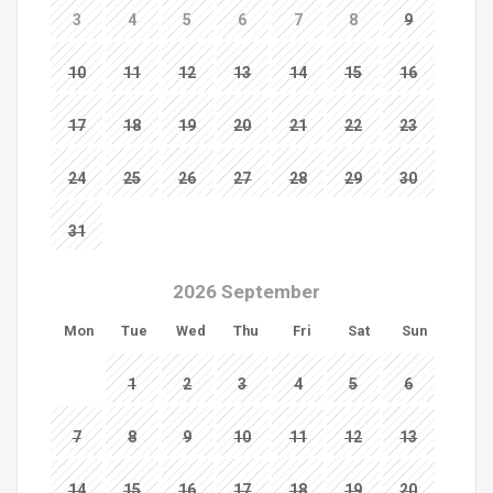
3
4
5
6
7
8
9
10
11
12
13
14
15
16
17
18
19
20
21
22
23
24
25
26
27
28
29
30
31
2026 September
Mon
Tue
Wed
Thu
Fri
Sat
Sun
1
2
3
4
5
6
7
8
9
10
11
12
13
14
15
16
17
18
19
20