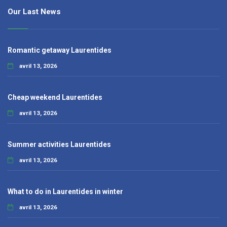
Our Last News
Romantic getaway Laurentides
avril 13, 2026
Cheap weekend Laurentides
avril 13, 2026
Summer activities Laurentides
avril 13, 2026
What to do in Laurentides in winter
avril 13, 2026