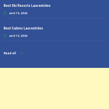
Best Ski Resorts Laurentides
avril 13, 2026
Best Cabins Laurentides
avril 13, 2026
Read all