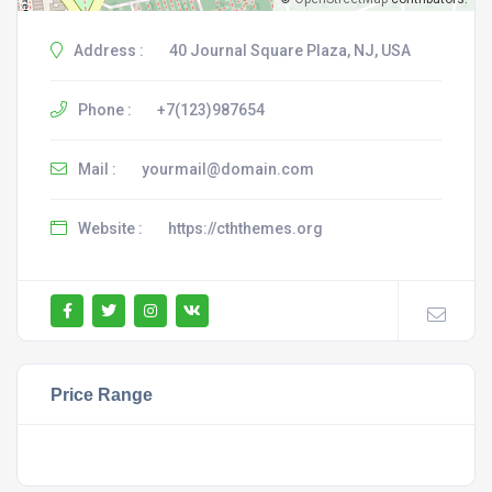
Address :
40 Journal Square Plaza, NJ, USA
Phone :
+7(123)987654
Mail :
yourmail@domain.com
Website :
https://cththemes.org
Price Range