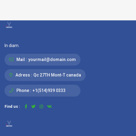
In diam.
Mail :
yourmail@domain.com
Adress :
Qc 27TH Mont-T canada
Phone :
+1(514)939 0333
Find us :