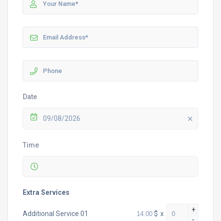
Date
09/08/2026
Time
Extra Services
+
$
x
Additional Service 01
-