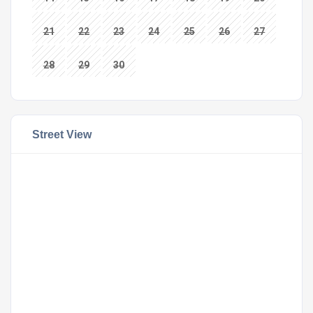
21
22
23
24
25
26
27
28
29
30
Street View