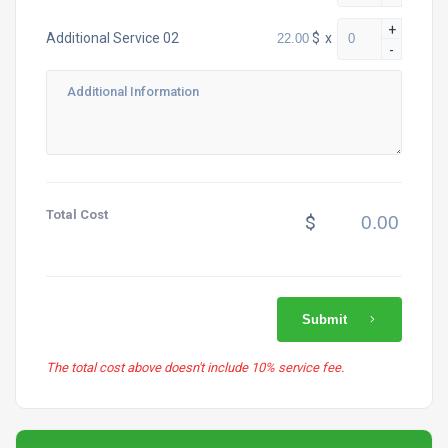
+
$
x
Additional Service 02
-
Total Cost
$
Submit
The total cost above doesn't include 10% service fee.