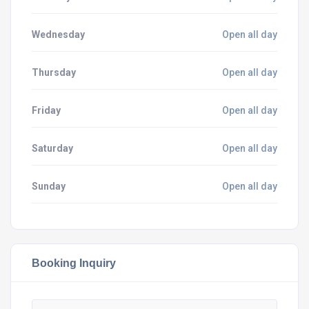
Wednesday
Open all day
Thursday
Open all day
Friday
Open all day
Saturday
Open all day
Sunday
Open all day
Booking Inquiry