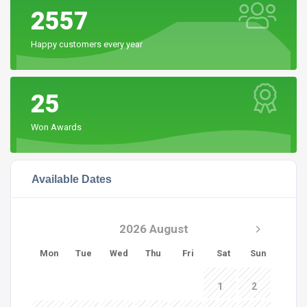
2557
Happy customers every year
25
Won Awards
Available Dates
2026 August
Mon
Tue
Wed
Thu
Fri
Sat
Sun
1
2