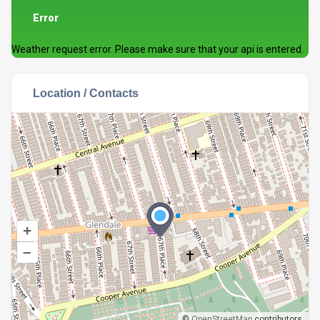
Error
Weather request error. Please make sure that your api is entered.
Location / Contacts
+
–
©
OpenStreetMap
contributors.