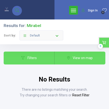
google.com, pub-7771653571439304, DIRECT, f08c47fec0942fa0
Sign In
0
Results for:
Mirabel
Sort by:
Default
0
Filters
View on map
No Results
There are no listings matching your search.
Try changing your search filters or
Reset Filter