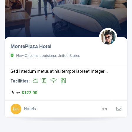
MontePlaza Hotel
New Orleans, Louisiana, United States
Sed interdum metus at nisi tempor laoreet. Integer ...
Facilities:
Price:
$122.00
Hotels
$
$