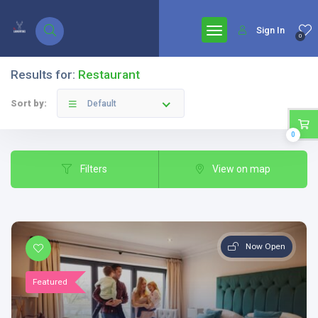
google.com, pub-7771653571439304, DIRECT, f08c47fec0942fa0
Sign In
0
Results for:
Restaurant
Sort by:
Default
0
Filters
View on map
Now Open
Featured