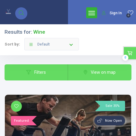
google.com, pub-7771653571439304, DIRECT, f08c47fec0942fa0
Sign In
0
Results for:
Wine
Sort by:
Default
0
Filters
View on map
Sale 35%
Featured
Now Open