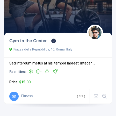
Gym in the Center
Piazza della Repubblica, 10, Roma, Italy
Sed interdum metus at nisi tempor laoreet. Integer ...
Facilities:
Price:
$15.00
Fitness
$
$
$
$