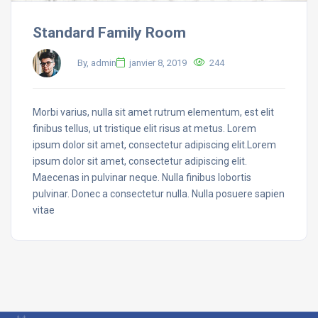
Standard Family Room
By, admin
janvier 8, 2019
244
Morbi varius, nulla sit amet rutrum elementum, est elit
finibus tellus, ut tristique elit risus at metus. Lorem
ipsum dolor sit amet, consectetur adipiscing elit.Lorem
ipsum dolor sit amet, consectetur adipiscing elit.
Maecenas in pulvinar neque. Nulla finibus lobortis
pulvinar. Donec a consectetur nulla. Nulla posuere sapien
vitae