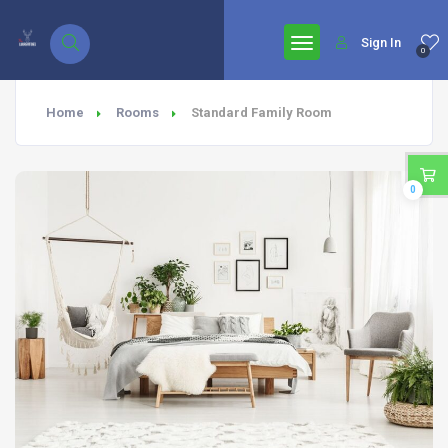
google.com, pub-7771653571439304, DIRECT, f08c47fec0942fa0
Sign In
0
Home
Rooms
Standard Family Room
0