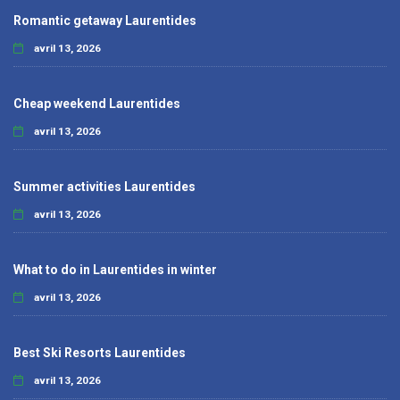
Romantic getaway Laurentides
avril 13, 2026
Cheap weekend Laurentides
avril 13, 2026
Summer activities Laurentides
avril 13, 2026
What to do in Laurentides in winter
avril 13, 2026
Best Ski Resorts Laurentides
avril 13, 2026