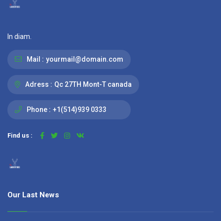
In diam.
Mail :
yourmail@domain.com
Adress :
Qc 27TH Mont-T canada
Phone :
+1(514)939 0333
Find us :
Our Last News