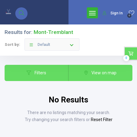
google.com, pub-7771653571439304, DIRECT, f08c47fec0942fa0
Sign In
0
Results for:
Mont-Tremblant
Sort by:
Default
0
Filters
View on map
No Results
There are no listings matching your search.
Try changing your search filters or
Reset Filter