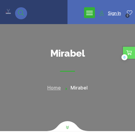
google.com, pub-7771653571439304, DIRECT,
f08c47fec0942fa0
Sign In
0
Mirabel
0
Home
Mirabel