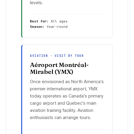
levels.
Best for:
All ages
Season:
Year-round
AVIATION · VISIT BY TOUR
Aéroport Montréal-
Mirabel (YMX)
Once envisioned as North America’s
premier international airport, YMX
today operates as Canada’s primary
cargo airport and Quebec’s main
aviation training facility. Aviation
enthusiasts can arrange tours.