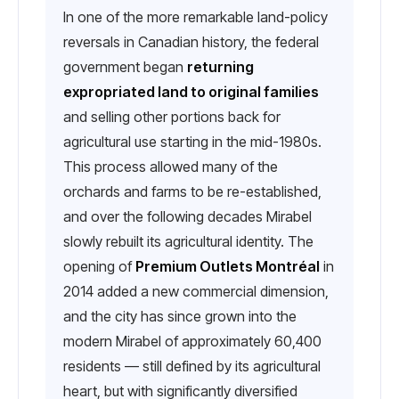
In one of the more remarkable land-policy
reversals in Canadian history, the federal
government began
returning
expropriated land to original families
and selling other portions back for
agricultural use starting in the mid-1980s.
This process allowed many of the
orchards and farms to be re-established,
and over the following decades Mirabel
slowly rebuilt its agricultural identity. The
opening of
Premium Outlets Montréal
in
2014 added a new commercial dimension,
and the city has since grown into the
modern Mirabel of approximately 60,400
residents — still defined by its agricultural
heart, but with significantly diversified