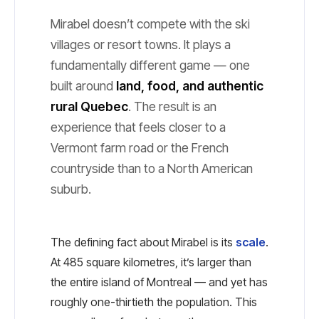
Mirabel doesn’t compete with the ski
villages or resort towns. It plays a
fundamentally different game — one
built around
land, food, and authentic
rural Quebec
. The result is an
experience that feels closer to a
Vermont farm road or the French
countryside than to a North American
suburb.
The defining fact about Mirabel is its
scale
.
At 485 square kilometres, it’s larger than
the entire island of Montreal — and yet has
roughly one-thirtieth the population. This