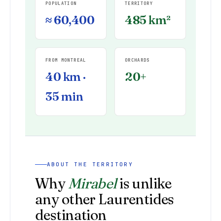
POPULATION
TERRITORY
≈ 60,400
485 km²
FROM MONTREAL
ORCHARDS
40 km ·
20+
35 min
ABOUT THE TERRITORY
Why
Mirabel
is unlike
any other Laurentides
destination