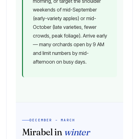
morning, or target the shoulder
weekends of mid-September
(early-variety apples) or mid-
October (late varieties, fewer
crowds, peak foliage). Arrive early
— many orchards open by 9 AM
and limit numbers by mid-
afternoon on busy days.
DECEMBER – MARCH
Mirabel in
winter