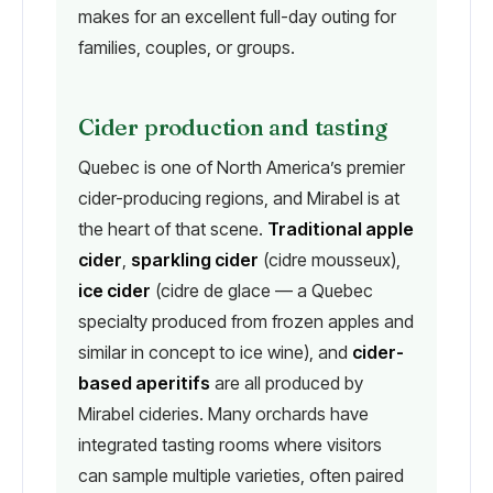
makes for an excellent full-day outing for
families, couples, or groups.
Cider production and tasting
Quebec is one of North America’s premier
cider-producing regions, and Mirabel is at
the heart of that scene.
Traditional apple
cider
,
sparkling cider
(cidre mousseux),
ice cider
(cidre de glace — a Quebec
specialty produced from frozen apples and
similar in concept to ice wine), and
cider-
based aperitifs
are all produced by
Mirabel cideries. Many orchards have
integrated tasting rooms where visitors
can sample multiple varieties, often paired