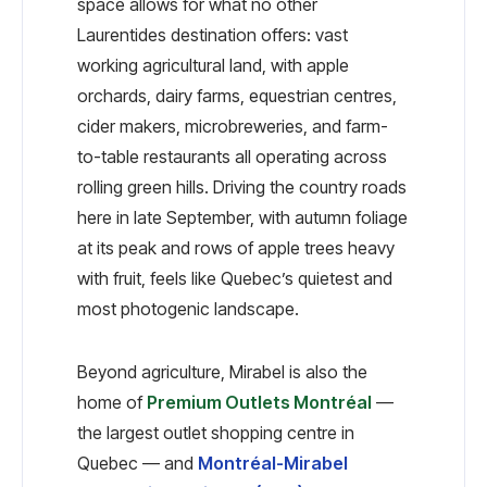
space allows for what no other
Laurentides destination offers: vast
working agricultural land, with apple
orchards, dairy farms, equestrian centres,
cider makers, microbreweries, and farm-
to-table restaurants all operating across
rolling green hills. Driving the country roads
here in late September, with autumn foliage
at its peak and rows of apple trees heavy
with fruit, feels like Quebec’s quietest and
most photogenic landscape.
Beyond agriculture, Mirabel is also the
home of
Premium Outlets Montréal
—
the largest outlet shopping centre in
Quebec — and
Montréal-Mirabel