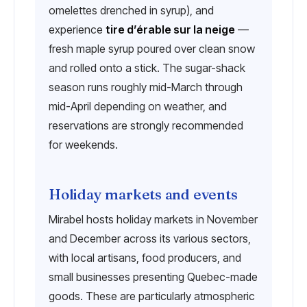
omelettes drenched in syrup), and
experience
tire d’érable sur la neige
—
fresh maple syrup poured over clean snow
and rolled onto a stick. The sugar-shack
season runs roughly mid-March through
mid-April depending on weather, and
reservations are strongly recommended
for weekends.
Holiday markets and events
Mirabel hosts holiday markets in November
and December across its various sectors,
with local artisans, food producers, and
small businesses presenting Quebec-made
goods. These are particularly atmospheric