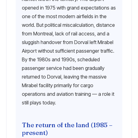
opened in 1975 with grand expectations as
one of the most modern airfields in the
world. But political miscalculation, distance
from Montreal, lack of rail access, and a
sluggish handover from Dorval left Mirabel
Airport without sufficient passenger traffic.
By the 1980s and 1990s, scheduled
passenger service had been gradually
returned to Dorval, leaving the massive
Mirabel facility primarily for cargo
operations and aviation training — a role it
still plays today.
The return of the land (1985 –
present)