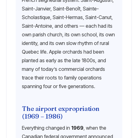
French seigneurial system. Saint-Augustin,
Saint-Janvier, Saint-Benoît, Sainte-
Scholastique, Saint-Hermas, Saint-Canut,
Saint-Antoine, and others — each had its
own parish church, its own school, its own
identity, and its own slow rhythm of rural
Quebec life. Apple orchards had been
planted as early as the late 1800s, and
many of today’s commercial orchards
trace their roots to family operations
spanning four or five generations.
The airport expropriation
(1969 – 1986)
Everything changed in
1969
, when the
Canadian federal government announced