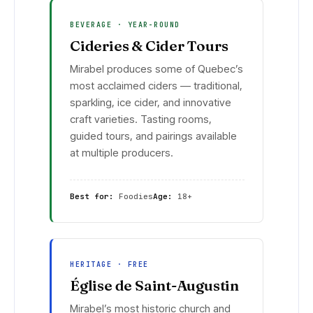
BEVERAGE · YEAR-ROUND
Cideries & Cider Tours
Mirabel produces some of Quebec’s
most acclaimed ciders — traditional,
sparkling, ice cider, and innovative
craft varieties. Tasting rooms,
guided tours, and pairings available
at multiple producers.
Best for:
Foodies
Age:
18+
HERITAGE · FREE
Église de Saint-Augustin
Mirabel’s most historic church and