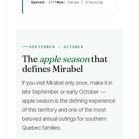
Opened:
1975
Now:
Cargo / training
SEPTEMBER – OCTOBER
The
apple season
that
defines Mirabel
If you visit Mirabel only once, make it in
late September or early October —
apple season is the defining experience
of this territory and one of the most
beloved annual outings for southern
Quebec families.