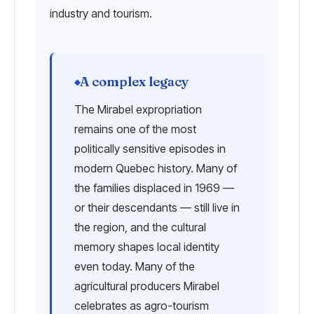
industry and tourism.
A complex legacy
The Mirabel expropriation
remains one of the most
politically sensitive episodes in
modern Quebec history. Many of
the families displaced in 1969 —
or their descendants — still live in
the region, and the cultural
memory shapes local identity
even today. Many of the
agricultural producers Mirabel
celebrates as agro-tourism