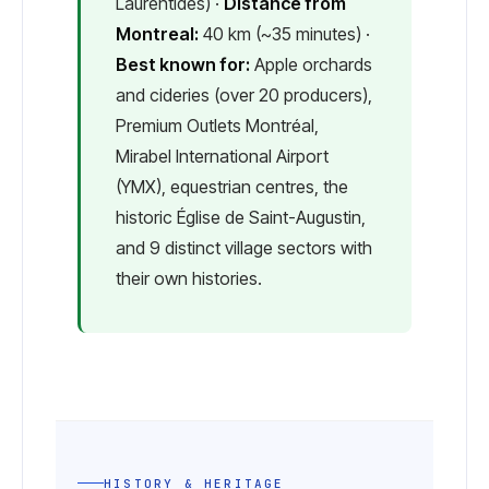
Laurentides) ·
Distance from
Montreal:
40 km (~35 minutes) ·
Best known for:
Apple orchards
and cideries (over 20 producers),
Premium Outlets Montréal,
Mirabel International Airport
(YMX), equestrian centres, the
historic Église de Saint-Augustin,
and 9 distinct village sectors with
their own histories.
HISTORY & HERITAGE