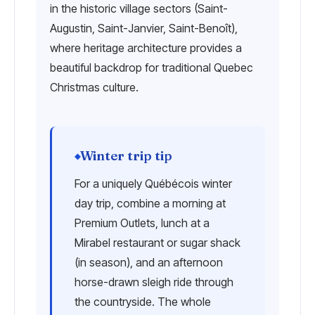
in the historic village sectors (Saint-
Augustin, Saint-Janvier, Saint-Benoît),
where heritage architecture provides a
beautiful backdrop for traditional Quebec
Christmas culture.
Winter trip tip
For a uniquely Québécois winter
day trip, combine a morning at
Premium Outlets, lunch at a
Mirabel restaurant or sugar shack
(in season), and an afternoon
horse-drawn sleigh ride through
the countryside. The whole