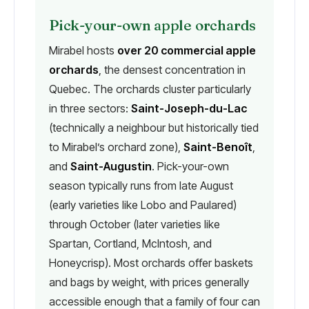
Pick-your-own apple orchards
Mirabel hosts
over 20 commercial apple
orchards
, the densest concentration in
Quebec. The orchards cluster particularly
in three sectors:
Saint-Joseph-du-Lac
(technically a neighbour but historically tied
to Mirabel’s orchard zone),
Saint-Benoît
,
and
Saint-Augustin
. Pick-your-own
season typically runs from late August
(early varieties like Lobo and Paulared)
through October (later varieties like
Spartan, Cortland, McIntosh, and
Honeycrisp). Most orchards offer baskets
and bags by weight, with prices generally
accessible enough that a family of four can