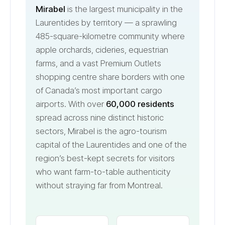
Mirabel
is the largest municipality in the
Laurentides by territory — a sprawling
485-square-kilometre community where
apple orchards, cideries, equestrian
farms, and a vast Premium Outlets
shopping centre share borders with one
of Canada’s most important cargo
airports. With over
60,000 residents
spread across nine distinct historic
sectors, Mirabel is the agro-tourism
capital of the Laurentides and one of the
region’s best-kept secrets for visitors
who want farm-to-table authenticity
without straying far from Montreal.