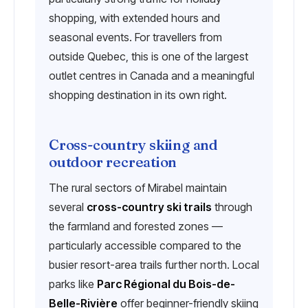
shopping, with extended hours and
seasonal events. For travellers from
outside Quebec, this is one of the largest
outlet centres in Canada and a meaningful
shopping destination in its own right.
Cross-country skiing and
outdoor recreation
The rural sectors of Mirabel maintain
several
cross-country ski trails
through
the farmland and forested zones —
particularly accessible compared to the
busier resort-area trails further north. Local
parks like
Parc Régional du Bois-de-
Belle-Rivière
offer beginner-friendly skiing