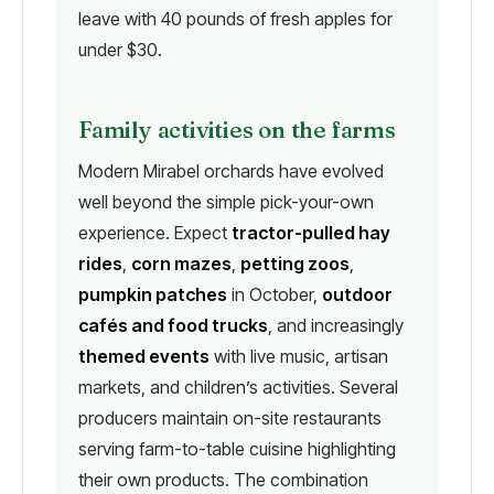
leave with 40 pounds of fresh apples for
under $30.
Family activities on the farms
Modern Mirabel orchards have evolved
well beyond the simple pick-your-own
experience. Expect
tractor-pulled hay
rides
,
corn mazes
,
petting zoos
,
pumpkin patches
in October,
outdoor
cafés and food trucks
, and increasingly
themed events
with live music, artisan
markets, and children’s activities. Several
producers maintain on-site restaurants
serving farm-to-table cuisine highlighting
their own products. The combination