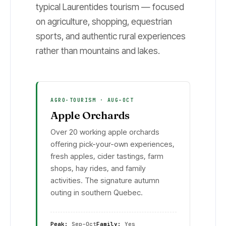
typical Laurentides tourism — focused
on agriculture, shopping, equestrian
sports, and authentic rural experiences
rather than mountains and lakes.
AGRO-TOURISM · AUG–OCT
Apple Orchards
Over 20 working apple orchards
offering pick-your-own experiences,
fresh apples, cider tastings, farm
shops, hay rides, and family
activities. The signature autumn
outing in southern Quebec.
Peak:
Sep–Oct
Family:
Yes