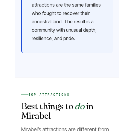
attractions are the same families
who fought to recover their
ancestral land. The result is a
community with unusual depth,
resilience, and pride.
TOP ATTRACTIONS
Best things to
do
in
Mirabel
Mirabel’s attractions are different from