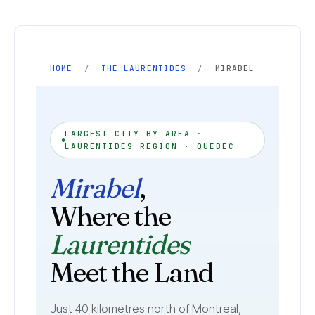
HOME
/
THE LAURENTIDES
/
MIRABEL
LARGEST CITY BY AREA ·
LAURENTIDES REGION · QUEBEC
Mirabel
,
Where the
Laurentides
Meet the Land
Just 40 kilometres north of Montreal,