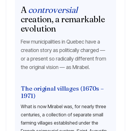
A
controversial
creation, a remarkable
evolution
Few municipalities in Quebec have a
creation story as politically charged —
or a present so radically different from
the original vision — as Mirabel.
The original villages (1670s –
1971)
What is now Mirabel was, for nearly three
centuries, a collection of separate small
farming villages established under the