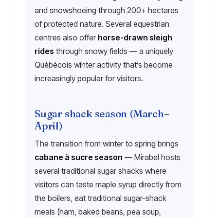
and snowshoeing through 200+ hectares
of protected nature. Several equestrian
centres also offer
horse-drawn sleigh
rides
through snowy fields — a uniquely
Québécois winter activity that’s become
increasingly popular for visitors.
Sugar shack season (March–
April)
The transition from winter to spring brings
cabane à sucre season
— Mirabel hosts
several traditional sugar shacks where
visitors can taste maple syrup directly from
the boilers, eat traditional sugar-shack
meals (ham, baked beans, pea soup,