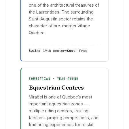
one of the architectural treasures of
the Laurentides. The surrounding
Saint-Augustin sector retains the
character of pre-merger village
Quebec.
Built:
19th century
Cost:
Free
EQUESTRIAN · YEAR-ROUND
Equestrian Centres
Mirabel is one of Quebec’s most
important equestrian zones —
multiple riding centres, training
facilities, jumping competitions, and
trail-riding experiences for all skill