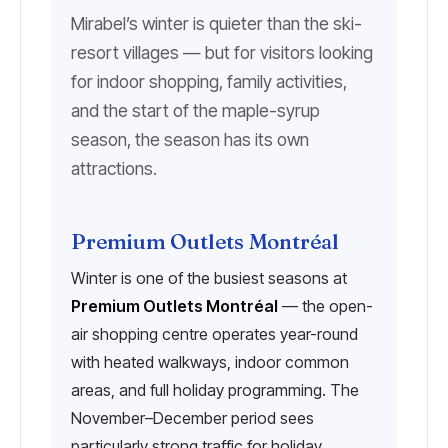
Mirabel’s winter is quieter than the ski-
resort villages — but for visitors looking
for indoor shopping, family activities,
and the start of the maple-syrup
season, the season has its own
attractions.
Premium Outlets Montréal
Winter is one of the busiest seasons at
Premium Outlets Montréal
— the open-
air shopping centre operates year-round
with heated walkways, indoor common
areas, and full holiday programming. The
November–December period sees
particularly strong traffic for holiday