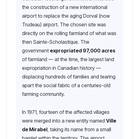
the construction of a new international
airport to replace the aging Dorval (now
Trudeau) airport. The chosen site was
directly on the rolling farmland of what was
then Sainte-Scholastique. The
government
expropriated 97,000 acres
of farmland — at the time, the largest land
expropriation in Canadian history —
displacing hundreds of families and tearing
apart the social fabric of a centuries-old
farming community.
In 1971, fourteen of the affected villages
were merged into a new entity named
Ville
de Mirabel
, taking its name from a small
hamlet within the territory. The airport