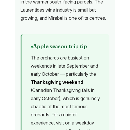
in the warmer south-facing parcels. The
Laurentides wine industry is small but
growing, and Mirabel is one of its centres.
Apple season trip tip
The orchards are busiest on
weekends in late September and
early October — particularly the
Thanksgiving weekend
(Canadian Thanksgiving falls in
early October), which is genuinely
chaotic at the most famous
orchards. For a quieter
experience, visit on a weekday