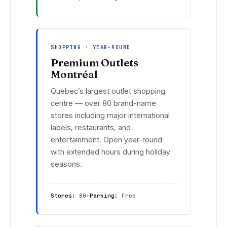
SHOPPING · YEAR-ROUND
Premium Outlets
Montréal
Quebec’s largest outlet shopping
centre — over 80 brand-name
stores including major international
labels, restaurants, and
entertainment. Open year-round
with extended hours during holiday
seasons.
Stores:
80+
Parking:
Free