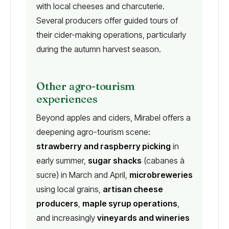
with local cheeses and charcuterie.
Several producers offer guided tours of
their cider-making operations, particularly
during the autumn harvest season.
Other agro-tourism
experiences
Beyond apples and ciders, Mirabel offers a
deepening agro-tourism scene:
strawberry and raspberry picking
in
early summer,
sugar shacks
(cabanes à
sucre) in March and April,
microbreweries
using local grains,
artisan cheese
producers
,
maple syrup operations
,
and increasingly
vineyards and wineries