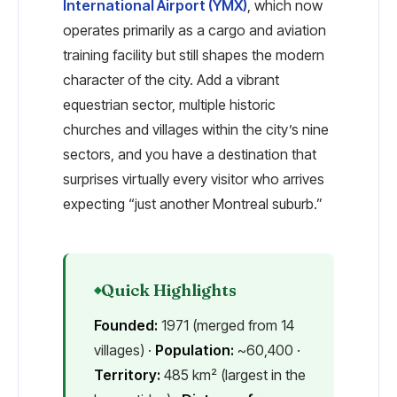
International Airport (YMX)
, which now
operates primarily as a cargo and aviation
training facility but still shapes the modern
character of the city. Add a vibrant
equestrian sector, multiple historic
churches and villages within the city’s nine
sectors, and you have a destination that
surprises virtually every visitor who arrives
expecting “just another Montreal suburb.”
Quick Highlights
Founded:
1971 (merged from 14
villages) ·
Population:
~60,400 ·
Territory:
485 km² (largest in the