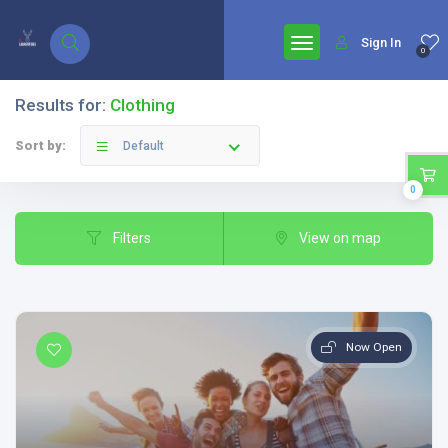
google.com, pub-7771653571439304, DIRECT, f08c47fec0942fa0
Sign In
0
Results for:
Clothing
Sort by:
Default
0
Filters
View on map
Now Open