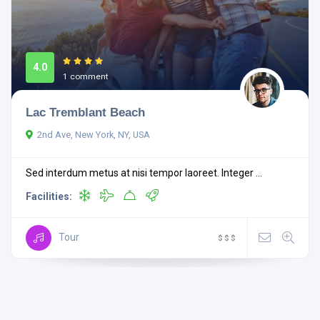
4.0
1 comment
Lac Tremblant Beach
2nd Ave, New York, NY, USA
Sed interdum metus at nisi tempor laoreet. Integer ...
Facilities:
Tour
$
$
$